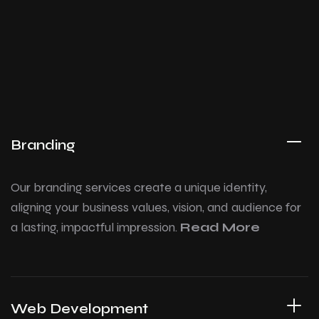
Branding
Our branding services create a unique identity,
aligning your business values, vision, and audience for
a lasting, impactful impression.
Read More
Web Development