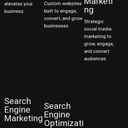
Marketi
Custom websites
elevates your
ng
built to engage,
business.
convert, and grow
Strategic
businesses.
social media
marketing to
grow, engage,
and convert
audiences.
Search
Search
Engine
Engine
Marketing
Optimizati