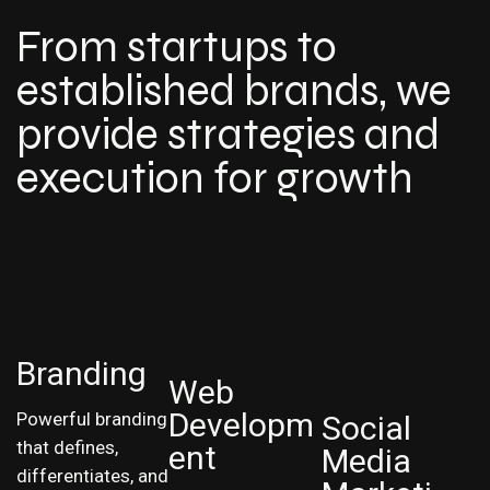
From startups to
established brands, we
provide strategies and
execution for growth
Branding
Web
Developm
Powerful branding
Social
that defines,
ent
Media
differentiates, and