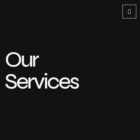
Our
Services