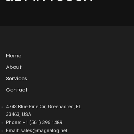
Home
About
Services
Contact
4743 Blue Pine Cir, Greenacres, FL
33463, USA
Phone: +1 (561) 396 1489
Email: sales@magnalog.net