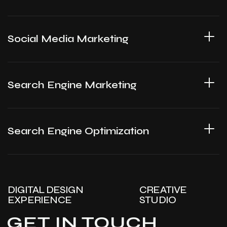
Social Media Marketing
Search Engine Marketing
Search Engine Optimization
DIGITAL DESIGN
CREATIVE
EXPERIENCE
STUDIO
GET IN TOUCH