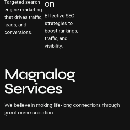
on
Targeted search
engine marketing
Effective SEO
that drives traffic,
strategies to
leads, and
boost rankings,
conversions.
traffic, and
visibility.
Magnalog
Services
We believe in making life-long connections through
great communication.