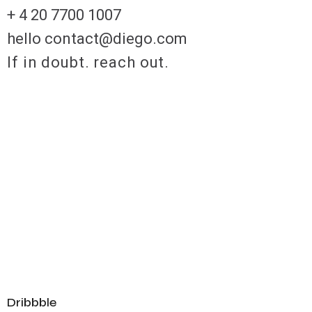
+ 4 20 7700 1007
hello contact@diego.com
If in doubt. reach out.
Dribbble