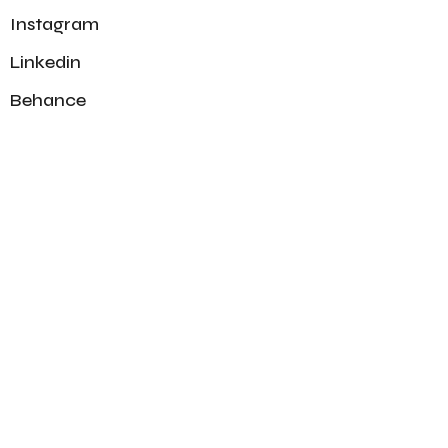
Instagram
Linkedin
Behance