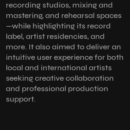
recording studios, mixing and
mastering, and rehearsal spaces
—while highlighting its record
label, artist residencies, and
more. It also aimed to deliver an
intuitive user experience for both
local and international artists
seeking creative collaboration
and professional production
support.