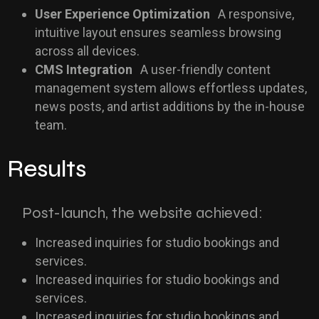
User Experience Optimization
A responsive,
intuitive layout ensures seamless browsing
across all devices.
CMS Integration
A user-friendly content
management system allows effortless updates,
news posts, and artist additions by the in-house
team.
Results
Post-launch, the website achieved:
Increased inquiries for studio bookings and
services.
Increased inquiries for studio bookings and
services.
Increased inquiries for studio bookings and