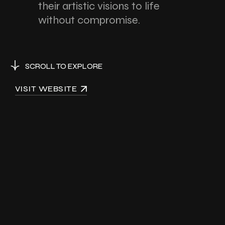
their artistic visions to life
without compromise.
SCROLL TO EXPLORE
VISIT WEBSITE