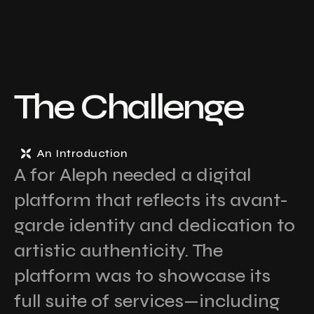
The Challenge
An Introduction
A for Aleph needed a digital
platform that reflects its avant-
garde identity and dedication to
artistic authenticity. The
platform was to showcase its
full suite of services—including