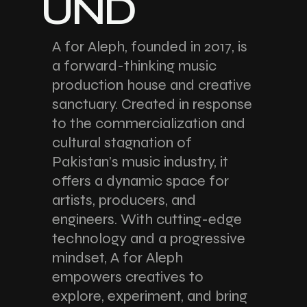
UND
A for Aleph, founded in 2017, is
a forward-thinking music
production house and creative
sanctuary. Created in response
to the commercialization and
cultural stagnation of
Pakistan’s music industry, it
offers a dynamic space for
artists, producers, and
engineers. With cutting-edge
technology and a progressive
mindset, A for Aleph
empowers creatives to
explore, experiment, and bring