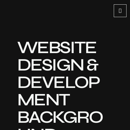
WEBSITE
DESIGN &
DEVELOP
MENT
BACKGRO