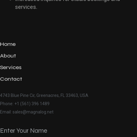
services.
Home
About
Services
Contact
4743 Blue Pine Cir, Greenacres, FL 33463, USA
Phone: +1 (561) 396 1489
Email: sales@magnalog.net