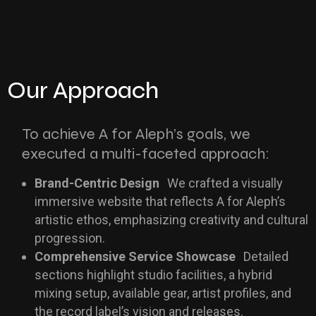
Our Approach
To achieve A for Aleph’s goals, we
executed a multi-faceted approach:
Brand-Centric Design
We crafted a visually
immersive website that reflects A for Aleph’s
artistic ethos, emphasizing creativity and cultural
progression.
Comprehensive Service Showcase
Detailed
sections highlight studio facilities, a hybrid
mixing setup, available gear, artist profiles, and
the record label’s vision and releases.